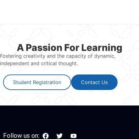
A Passion For Learning
Fostering creativity and the capacity of dynamic,
independent and critical thought.
Student Registration
Contact Us
Follow us on: