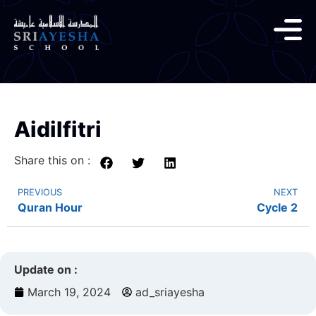
Aidilfitri
Share this on :
PREVIOUS
NEXT
Quran Hour
Cycle 2
Update on :
March 19, 2024
ad_sriayesha