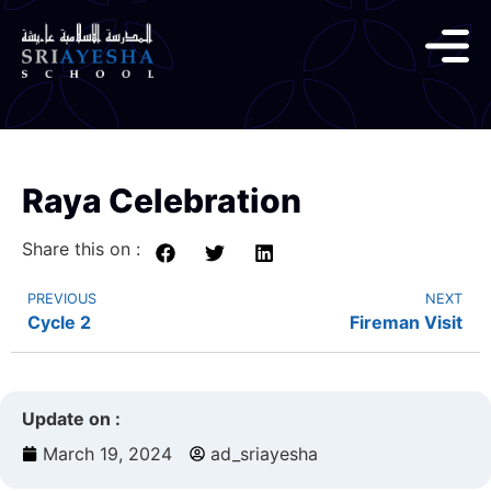
Raya Celebration
Share this on :
PREVIOUS
NEXT
Cycle 2
Fireman Visit
Update on :
March 19, 2024
ad_sriayesha