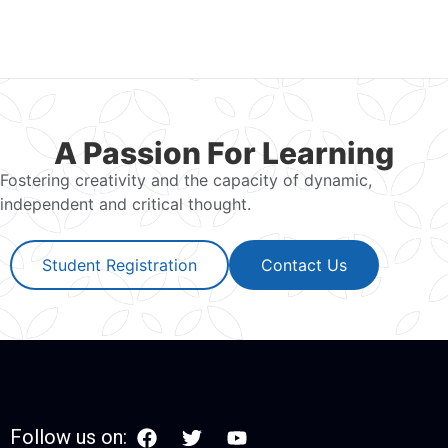
A Passion For Learning
Fostering creativity and the capacity of dynamic,
independent and critical thought.
Student Registration
Contact Us
Follow us on: