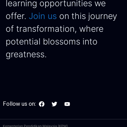
learning opportunities we
offer.
Join us
on this journey
of transformation, where
potential blossoms into
greatness.
Follow us on:
Kementerian Pendidikan Malaysia (KPM)