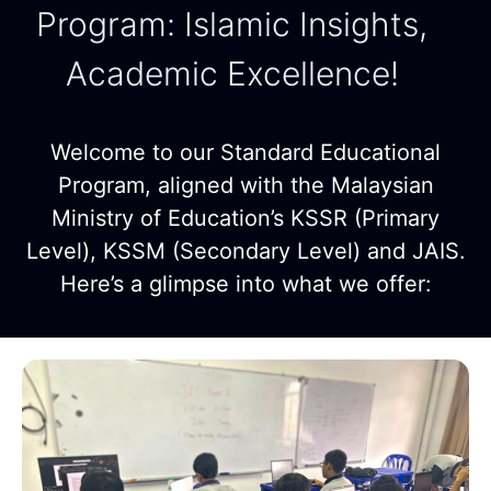
Program: Islamic Insights,
Academic Excellence!
Welcome to our Standard Educational
Program, aligned with the Malaysian
Ministry of Education’s KSSR (Primary
Level), KSSM (Secondary Level) and JAIS.
Here’s a glimpse into what we offer: