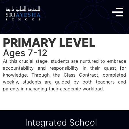
PRIMARY LEVEL
Ages 7-12
At this crucial stage, students are nurtured to embrace
accountability and responsibility in their quest for
knowledge. Through the Class Contract, completed
weekly, students are guided by both teachers and
parents in managing their academic workload.
Integrated School