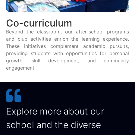
Co-curriculum
Beyond the classroom, our after-school programs
and club activities enrich the learning experience.
These initiatives complement academic pursuits,
providing students with opportunities for personal
growth, skill development, and community
engagement.
Explore more about our
school and the diverse