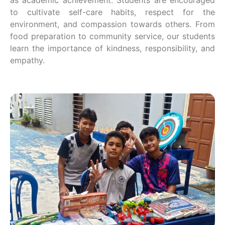
to cultivate self-care habits, respect for the
environment, and compassion towards others. From
food preparation to community service, our students
learn the importance of kindness, responsibility, and
empathy.