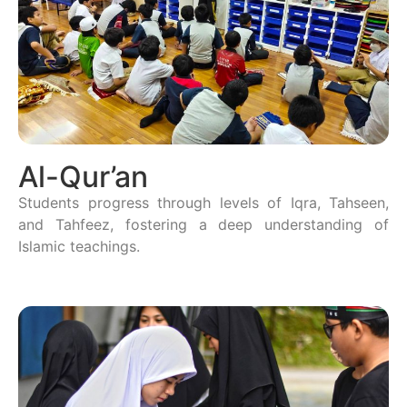
Al-Qur’an
Students progress through levels of Iqra, Tahseen,
and Tahfeez, fostering a deep understanding of
Islamic teachings.