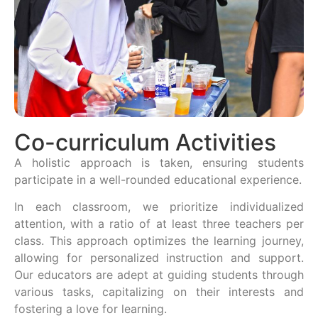
Co-curriculum Activities
A holistic approach is taken, ensuring students
participate in a well-rounded educational experience.
In each classroom, we prioritize individualized
attention, with a ratio of at least three teachers per
class. This approach optimizes the learning journey,
allowing for personalized instruction and support.
Our educators are adept at guiding students through
various tasks, capitalizing on their interests and
fostering a love for learning.