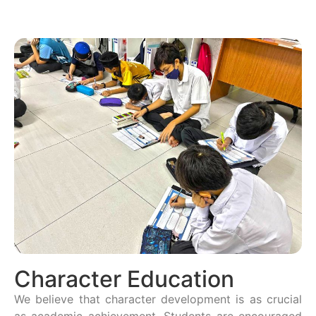
Character Education
We believe that character development is as crucial
as academic achievement. Students are encouraged