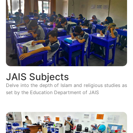
JAIS Subjects
Delve into the depth of Islam and religious studies as
set by the Education Department of JAIS