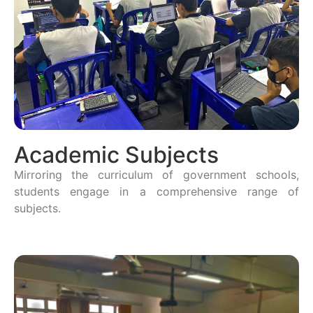
Academic Subjects
Mirroring the curriculum of government schools,
students engage in a comprehensive range of
subjects.